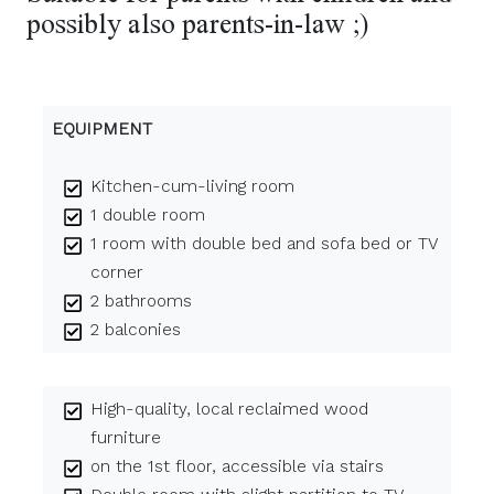
possibly also parents-in-law ;)
EQUIPMENT
Kitchen-cum-living room
1 double room
1 room with double bed and sofa bed or TV
corner
2 bathrooms
2 balconies
High-quality, local reclaimed wood
furniture
on the 1st floor, accessible via stairs