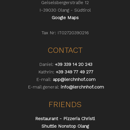
Geiselsbergerstraße 12
I-39030 Olang - Südtirol
Google Maps
Tax Nr: IT02720390216
CONTACT
Daniel:
+39 339 14 20 243
Kathrin:
+39 349 77 49 277
E-mail:
app@lerchnhof.com
E-mail general:
info@lerchnhof.com
FRIENDS
Restaurant - Pizzeria Christl
Shuttle Nonstop Olang