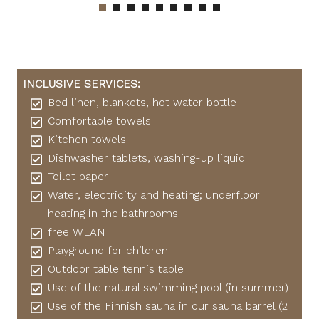
INCLUSIVE SERVICES:
Bed linen, blankets, hot water bottle
Comfortable towels
Kitchen towels
Dishwasher tablets, washing-up liquid
Toilet paper
Water, electricity and heating; underfloor
heating in the bathrooms
free WLAN
Playground for children
Outdoor table tennis table
Use of the natural swimming pool (in summer)
Use of the Finnish sauna in our sauna barrel (2