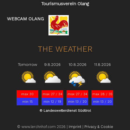
Tourismusverein Olang
WEBCAM OLANG
THE WEATHER
Tomorrow
9.8.2026
10.8.2026
11.8.2026
max 30
max 27 / 34
max 27 / 34
max 28 / 35
min 15
min 12 / 19
min 13 / 20
min 13 / 20
© Landeswetterdienst Südtirol
© www.lerchnhof.com 2026 |
Imprint
|
Privacy & Cookie