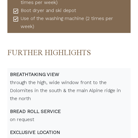
times per week)
Boot dryer and ski depot
Use of the washing machine (2 times per
week)
FURTHER HIGHLIGHTS
BREATHTAKING VIEW
through the high, wide window front to the
Dolomites in the south & the main Alpine ridge in
the north
BREAD ROLL SERVICE
on request
EXCLUSIVE LOCATION