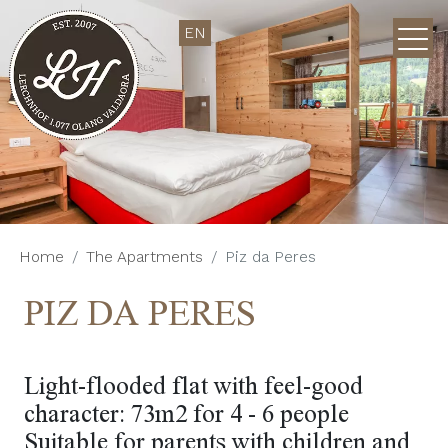
EN
Home
The Apartments
Piz da Peres
PIZ DA PERES
Light-flooded flat with feel-good
character: 73m2 for 4 - 6 people
Suitable for parents with children and