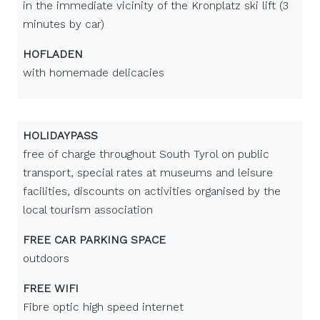
in the immediate vicinity of the Kronplatz ski lift (3
minutes by car)
HOFLADEN
with homemade delicacies
HOLIDAYPASS
free of charge throughout South Tyrol on public
transport, special rates at museums and leisure
facilities, discounts on activities organised by the
local tourism association
FREE CAR PARKING SPACE
outdoors
FREE WIFI
Fibre optic high speed internet