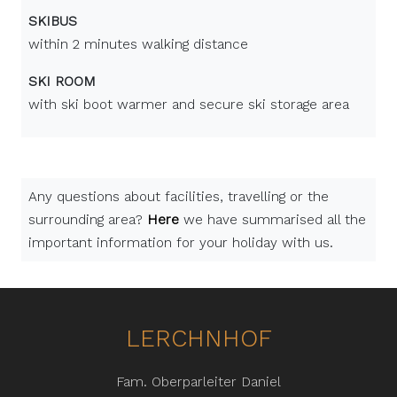
SKIBUS
within 2 minutes walking distance
SKI ROOM
with ski boot warmer and secure ski storage area
Any questions about facilities, travelling or the
surrounding area?
Here
we have summarised all the
important information for your holiday with us.
LERCHNHOF
Fam. Oberparleiter Daniel