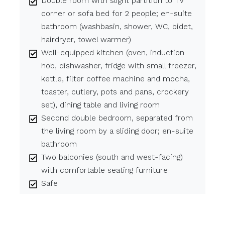
Double room with slight partition to TV
corner or sofa bed for 2 people; en-suite
bathroom (washbasin, shower, WC, bidet,
hairdryer, towel warmer)
Well-equipped kitchen (oven, induction
hob, dishwasher, fridge with small freezer,
kettle, filter coffee machine and mocha,
toaster, cutlery, pots and pans, crockery
set), dining table and living room
Second double bedroom, separated from
the living room by a sliding door; en-suite
bathroom
Two balconies (south and west-facing)
with comfortable seating furniture
Safe